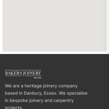
We are a heritage joinery company
based in Danbury, Essex. We specialise
in bespoke joinery and carpentry
projects.