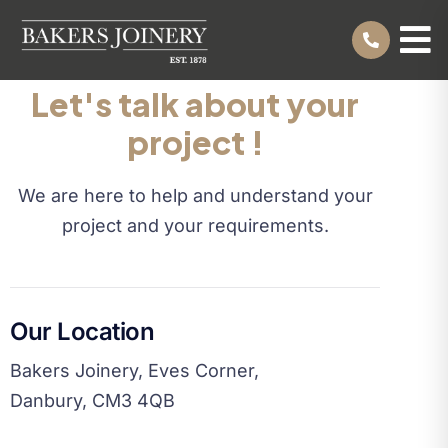
Let's talk about your
project !
We are here to help and understand your
project and your requirements.
Our Location
Bakers Joinery, Eves Corner,
Danbury, CM3 4QB