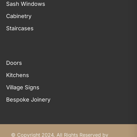
Sash Windows
Cabinetry
Staircases
Doors
Kitchens
Village Signs
Bespoke Joinery
© Copyright 2024, All Rights Reserved by