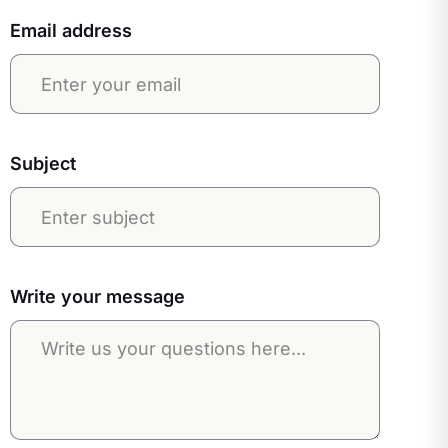
Email address
Subject
Write your message