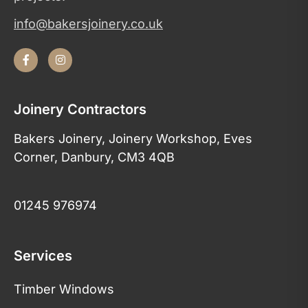
info@bakersjoinery.co.uk
Joinery Contractors
Bakers Joinery, Joinery Workshop, Eves
Corner, Danbury, CM3 4QB
01245 976974
Services
Timber Windows