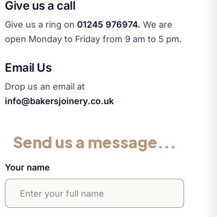
Give us a call
Give us a ring on
01245 976974.
We are
open Monday to Friday from 9 am to 5 pm.
Email Us
Drop us an email at
info@bakersjoinery.co.uk
Send us a message...
Your name