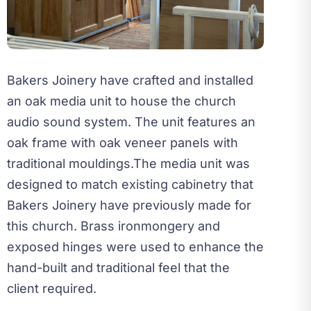
Bakers Joinery have crafted and installed
an oak media unit to house the church
audio sound system. The unit features an
oak frame with oak veneer panels with
traditional mouldings.
The media unit was
designed to match existing cabinetry that
Bakers Joinery have previously made for
this church. Brass ironmongery and
exposed hinges were used to enhance the
hand-built and traditional feel that the
client required.