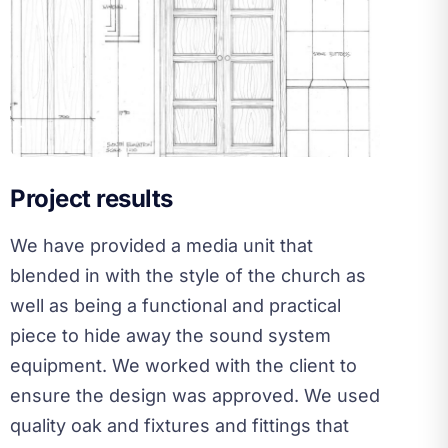
Project results
We have provided a media unit that
blended in with the style of the church as
well as being a functional and practical
piece to hide away the sound system
equipment. We worked with the client to
ensure the design was approved. We used
quality oak and fixtures and fittings that