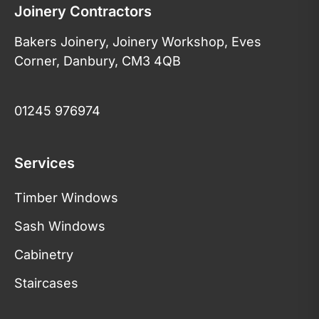
Joinery Contractors
Bakers Joinery, Joinery Workshop, Eves
Corner, Danbury, CM3 4QB
01245 976974
Services
Timber Windows
Sash Windows
Cabinetry
Staircases