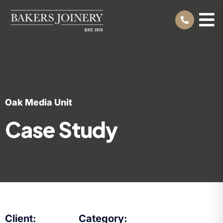
Oak Media Unit
Case Study
Client:
Category: