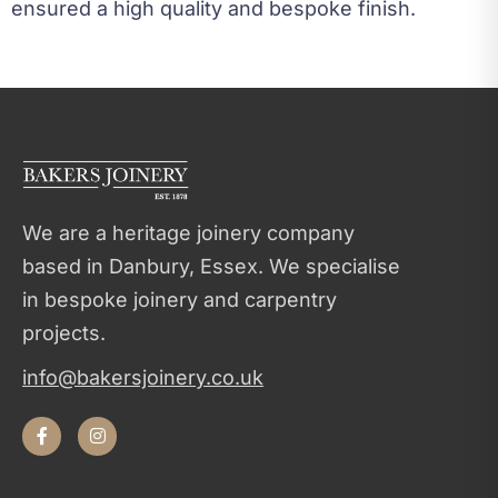
ensured a high quality and bespoke finish.
We are a heritage joinery company
based in Danbury, Essex. We specialise
in bespoke joinery and carpentry
projects.
info@bakersjoinery.co.uk