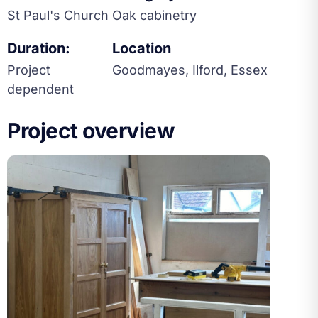
St Paul's Church
Oak cabinetry
Duration:
Location
Project
Goodmayes, Ilford, Essex
dependent
Project overview