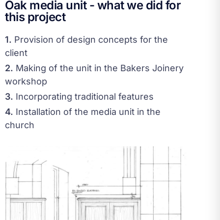
Oak media unit - what we did for
this project
1.
Provision of design concepts for the
client
2.
Making of the unit in the Bakers Joinery
workshop
3.
Incorporating traditional features
4.
Installation of the media unit in the
church