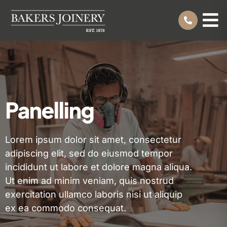
Panelling
Lorem ipsum dolor sit amet, consectetur
adipiscing elit, sed do eiusmod tempor
incididunt ut labore et dolore magna aliqua.
Ut enim ad minim veniam, quis nostrud
exercitation ullamco laboris nisi ut aliquip
ex ea commodo consequat.