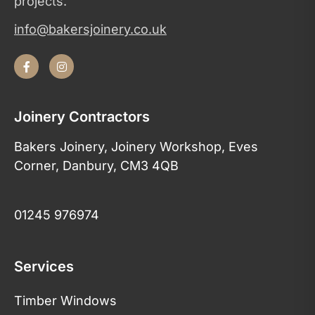
projects.
info@bakersjoinery.co.uk
Joinery Contractors
Bakers Joinery, Joinery Workshop, Eves
Corner, Danbury, CM3 4QB
01245 976974
Services
Timber Windows