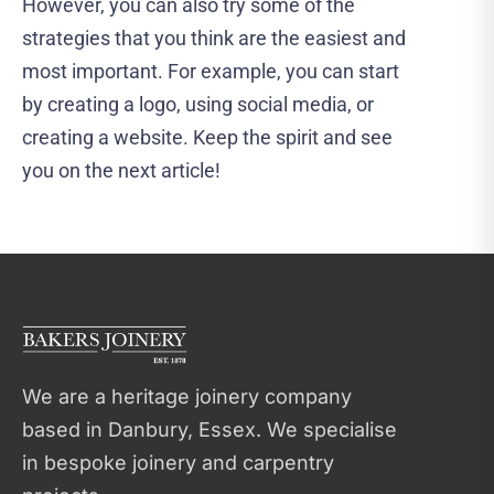
However, you can also try some of the
strategies that you think are the easiest and
most important. For example, you can start
by creating a logo, using social media, or
creating a website. Keep the spirit and see
you on the next article!
We are a heritage joinery company
based in Danbury, Essex. We specialise
in bespoke joinery and carpentry