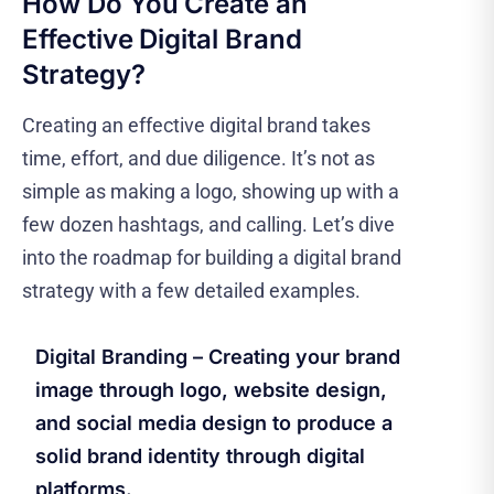
How Do You Create an
Effective Digital Brand
Strategy?
Creating an effective digital brand takes
time, effort, and due diligence. It’s not as
simple as making a logo, showing up with a
few dozen hashtags, and calling. Let’s dive
into the roadmap for building a digital brand
strategy with a few detailed examples.
Digital Branding – Creating your brand
image through logo, website design,
and social media design to produce a
solid brand identity through digital
platforms.