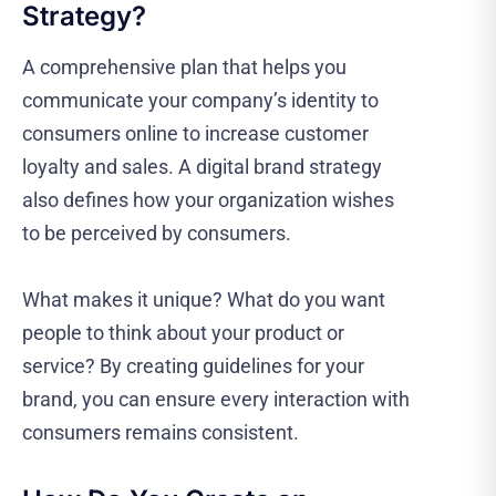
Strategy?
A comprehensive plan that helps you
communicate your company’s identity to
consumers online to increase customer
loyalty and sales. A digital brand strategy
also defines how your organization wishes
to be perceived by consumers.
What makes it unique? What do you want
people to think about your product or
service? By creating guidelines for your
brand, you can ensure every interaction with
consumers remains consistent.