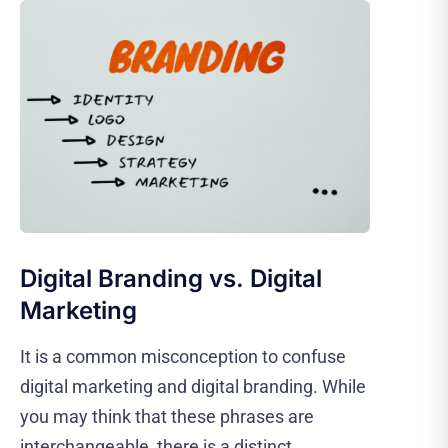
Digital Branding vs. Digital
Marketing
It is a common misconception to confuse
digital marketing and digital branding. While
you may think that these phrases are
interchangeable, there is a distinct