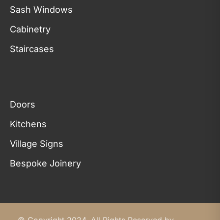
Sash Windows
Cabinetry
Staircases
Doors
Kitchens
Village Signs
Bespoke Joinery