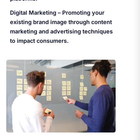
Digital Marketing – Promoting your
existing brand image through content
marketing and advertising techniques
to impact consumers.