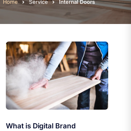
Home
Service
Internal Doors
What is Digital Brand