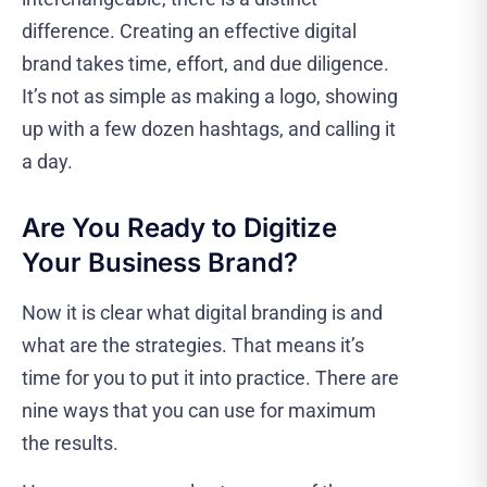
difference. Creating an effective digital
brand takes time, effort, and due diligence.
It’s not as simple as making a logo, showing
up with a few dozen hashtags, and calling it
a day.
Are You Ready to Digitize
Your Business Brand?
Now it is clear what digital branding is and
what are the strategies. That means it’s
time for you to put it into practice. There are
nine ways that you can use for maximum
the results.